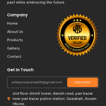
past while embracing the future.
Company
Home
About Us
Products
Gallery
Contact
Get In Touch
Subscribe
2nd floor shristi tower, danish road, pan bazar
near pan bazar police station, Guwahati, Assam
781001