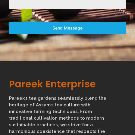
0 / 180
Send Message
Pareek Enterprise
Pareek’s tea gardens seamlessly blend the
heritage of Assam’s tea culture with
innovative farming techniques. From
traditional cultivation methods to modern
sustainable practices, we strive for a
harmonious coexistence that respects the