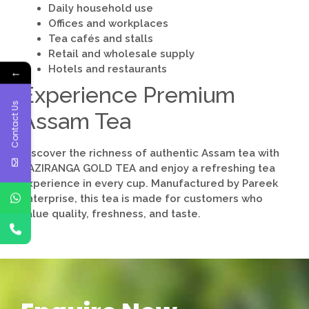
Daily household use
Offices and workplaces
Tea cafés and stalls
Retail and wholesale supply
Hotels and restaurants
←
Experience Premium
Contact Us
Assam Tea
Discover the richness of authentic Assam tea with
KAZIRANGA GOLD TEA and enjoy a refreshing tea
experience in every cup. Manufactured by
Pareek
Enterprise
, this tea is made for customers who
value quality, freshness, and taste.