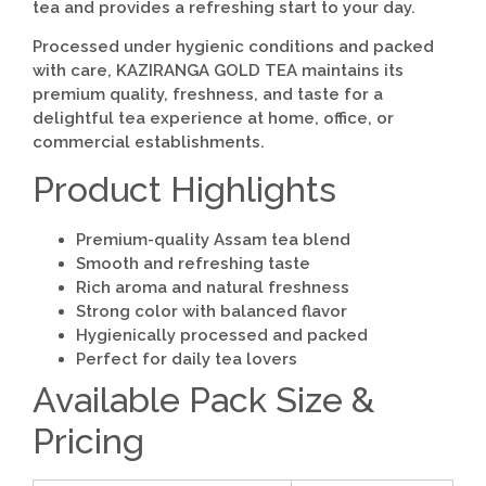
tea and provides a refreshing start to your day.
Processed under hygienic conditions and packed
with care, KAZIRANGA GOLD TEA maintains its
premium quality, freshness, and taste for a
delightful tea experience at home, office, or
commercial establishments.
Product Highlights
Premium-quality Assam tea blend
Smooth and refreshing taste
Rich aroma and natural freshness
Strong color with balanced flavor
Hygienically processed and packed
Perfect for daily tea lovers
Available Pack Size &
Pricing