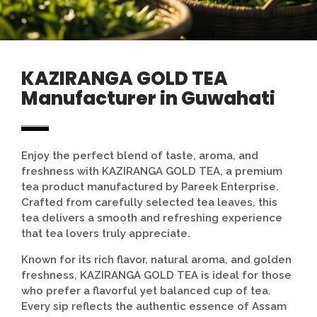
KAZIRANGA GOLD TEA
Manufacturer in Guwahati
Enjoy the perfect blend of taste, aroma, and
freshness with KAZIRANGA GOLD TEA, a premium
tea product manufactured by
Pareek Enterprise
.
Crafted from carefully selected tea leaves, this
tea delivers a smooth and refreshing experience
that tea lovers truly appreciate.
Known for its rich flavor, natural aroma, and golden
freshness, KAZIRANGA GOLD TEA is ideal for those
who prefer a flavorful yet balanced cup of tea.
Every sip reflects the authentic essence of Assam