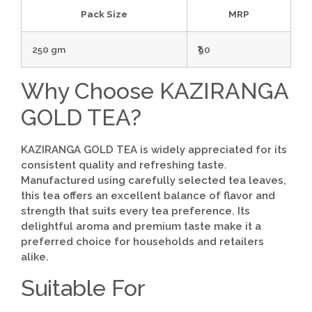
Pack Size
MRP
250 gm
₹90
Why Choose KAZIRANGA
GOLD TEA?
KAZIRANGA GOLD TEA is widely appreciated for its
consistent quality and refreshing taste.
Manufactured using carefully selected tea leaves,
this tea offers an excellent balance of flavor and
strength that suits every tea preference. Its
delightful aroma and premium taste make it a
preferred choice for households and retailers
alike.
Suitable For