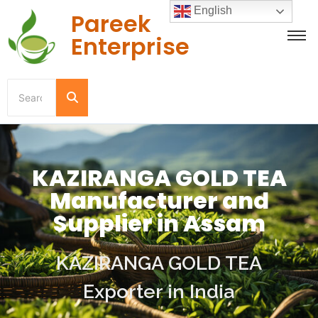
English
Pareek
Enterprise
KAZIRANGA GOLD TEA
Manufacturer and
Supplier in Assam
KAZIRANGA GOLD TEA
Exporter in India