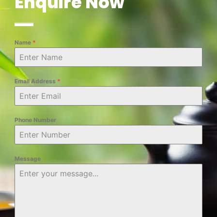
Enquire Now
Name
*
Email Address
*
Phone Number
Message