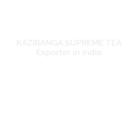
TEA Manufacturer
and Supplier in Assam
KAZIRANGA SUPREME TEA
Exporter in India