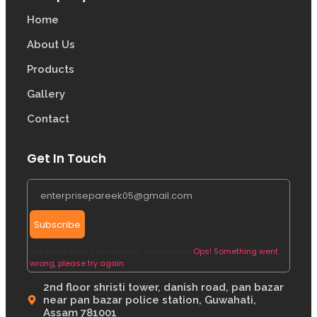
Home
About Us
Products
Gallery
Contact
Get In Touch
Subscribe
You have been successfully Subscribed!
Ops! Something went
wrong, please try again.
2nd floor shristi tower, danish road, pan bazar
near pan bazar police station, Guwahati,
Assam 781001