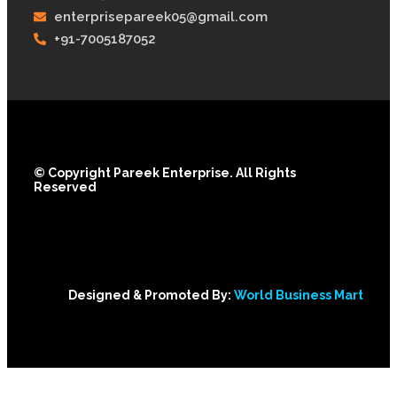
enterprisepareek05@gmail.com
+91-7005187052
© Copyright Pareek Enterprise. All Rights
Reserved
Designed & Promoted By:
World Business Mart