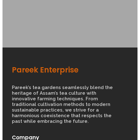
Pareek Enterprise
Pareek’s tea gardens seamlessly blend the
heritage of Assam’s tea culture with
innovative farming techniques. From
traditional cultivation methods to modern
sustainable practices, we strive for a
harmonious coexistence that respects the
past while embracing the future.
Company