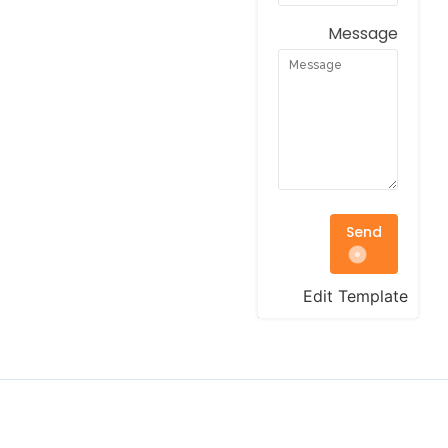
Message
Send
Edit Template