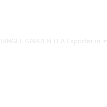
ORE SINGLE GARDEN
r and Supplier in
INGLE GARDEN TEA Exporter in In