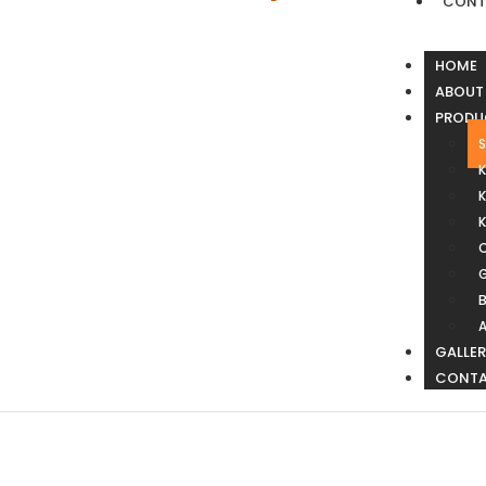
CONT
HOME
ABOUT
PRODU
S
K
G
B
GALLE
CONT