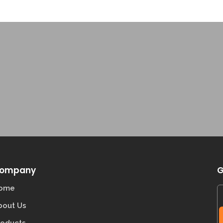
ompany
G
ome
bout Us