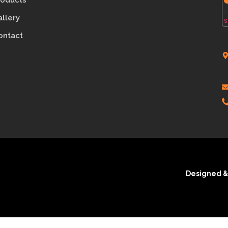
roducts
Y
allery
S
ontact
Designed &