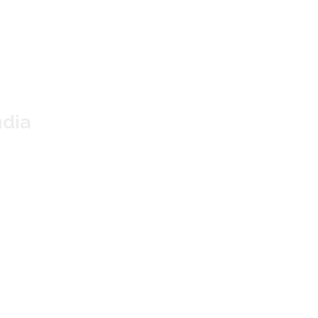
 TEA
 Assam
dia