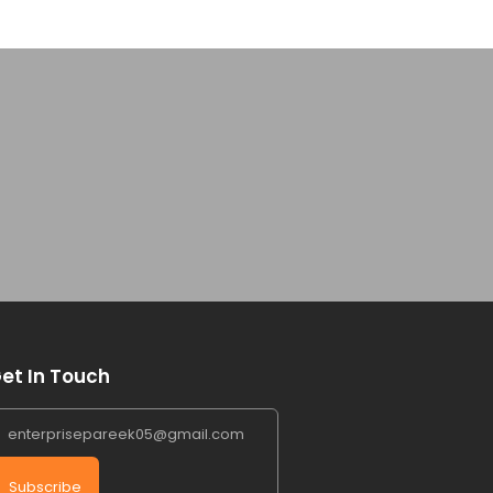
et In Touch
Subscribe