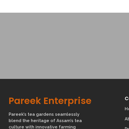
Pareek Enterprise
C
H
Pareek’s tea gardens seamlessly
A
blend the heritage of Assam’s tea
culture with innovative farming