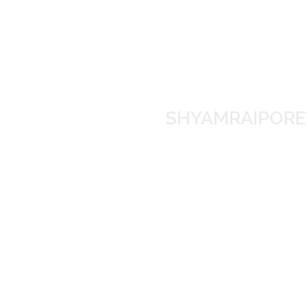
SHYAMRAIP
Manufacture
SHYAMRAIPORE S