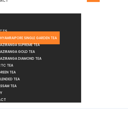
ACT
CTS
HYAMRAIPORE SINGLE GARDEN TEA
AZIRANGA SUPREME TEA
KAZIRANGA GOLD TEA
KAZIRANGA DIAMOND TEA
CTC TEA
REEN TEA
LENDED TEA
ASSAM TEA
RY
ACT