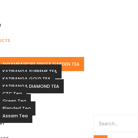
T
UCTS
SHYAMRAIPORE SINGLE GARDEN TEA
KAZIRANGA SUPREME TEA
KAZIRANGA GOLD TEA
KAZIRANGA DIAMOND TEA
CTC Tea
Green Tea
Blended Tea
Assam Tea
RY