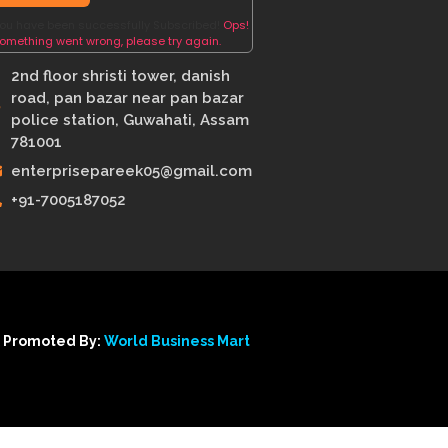
ou have been successfully Subscribed!
Ops!
omething went wrong, please try again.
2nd floor shristi tower, danish
road, pan bazar near pan bazar
police station, Guwahati, Assam
781001
enterprisepareek05@gmail.com
+91-7005187052
 Promoted By:
World Business Mart