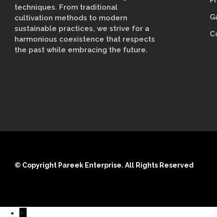
P
techniques. From traditional
G
cultivation methods to modern
sustainable practices, we strive for a
C
harmonious coexistence that respects
the past while embracing the future.
© Copyright Pareek Enterprise. All Rights Reserved
←