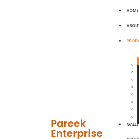
HOME
ABOU
PROD
Pareek
GALLE
Enterprise