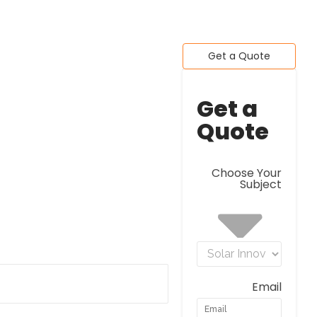
Get a Quote
Get a
Quote
Choose Your
Subject
Email